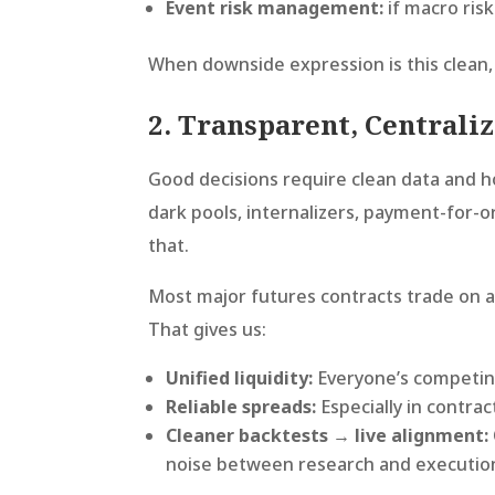
Event risk management:
if macro ris
When downside expression is this clean,
2. Transparent, Centrali
Good decisions require clean data and h
dark pools, internalizers, payment-for-o
that.
Most major futures contracts trade on 
That gives us:
Unified liquidity:
Everyone’s competin
Reliable spreads:
Especially in contrac
Cleaner backtests → live alignment:
noise between research and executio