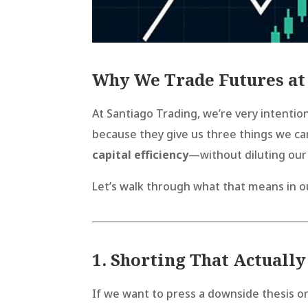
Why We Trade Futures at
At Santiago Trading, we’re very intenti
because they give us three things we ca
capital efficiency
—without diluting our
Let’s walk through what that means in o
1. Shorting That Actuall
If we want to press a downside thesis or