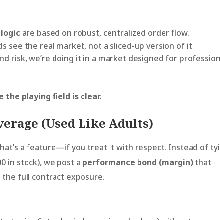
 logic
are based on robust, centralized order flow.
 see the real market, not a sliced-up version of it.
nd risk, we’re doing it in a market designed for profession
he playing field is clear.
everage (Used Like Adults)
That’s a feature—if you treat it with respect. Instead of ty
00 in stock), we post a
performance bond (margin)
that
g the full contract exposure.