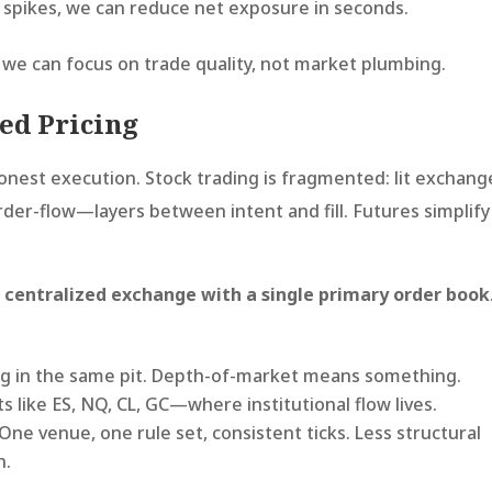
k spikes, we can reduce net exposure in seconds.
 we can focus on trade quality, not market plumbing.
zed Pricing
onest execution. Stock trading is fragmented: lit exchang
rder-flow—layers between intent and fill. Futures simplify
a
centralized exchange with a single primary order book
g in the same pit. Depth-of-market means something.
ts like ES, NQ, CL, GC—where institutional flow lives.
One venue, one rule set, consistent ticks. Less structural
n.