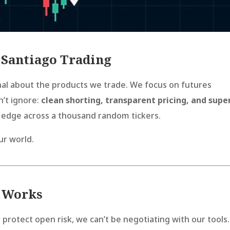
 Santiago Trading
onal about the products we trade. We focus on futures
n’t ignore:
clean shorting, transparent pricing, and supe
 edge across a thousand random tickers.
ur world.
y Works
 protect open risk, we can’t be negotiating with our tools.