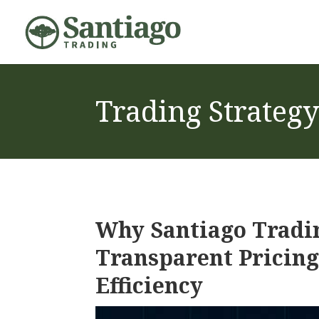
Trading Strategy
Why Santiago Tradi
Transparent Pricing
Efficiency