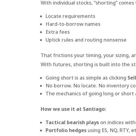
With individual stocks, “shorting” comes
Locate requirements
Hard-to-borrow names
Extra fees
Uptick rules and routing nonsense
That frictions your timing, your sizing, 
With futures, shorting is built into the s
Going short is as simple as clicking
Sel
No borrow. No locate. No inventory co
The mechanics of going long or short 
How we use it at Santiago:
Tactical bearish plays
on indices with
Portfolio hedges
using ES, NQ, RTY, et