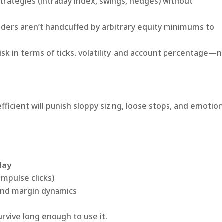
trategies (intraday index, swings, hedges) without
aders aren’t handcuffed by arbitrary equity minimums to
sk in terms of ticks, volatility, and account percentage—
icient will punish sloppy sizing, loose stops, and emotion
day
impulse clicks)
, and margin dynamics
survive long enough to use it.