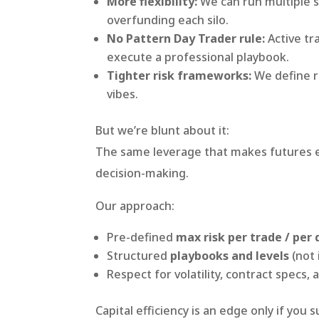
More flexibility:
We can run multiple s
overfunding each silo.
No Pattern Day Trader rule:
Active tr
execute a professional playbook.
Tighter risk frameworks:
We define ri
vibes.
But we’re blunt about it:
The same leverage that makes futures eff
decision-making.
Our approach:
Pre-defined
max risk per trade / per 
Structured
playbooks and levels
(not 
Respect for volatility, contract specs
Capital efficiency is an edge only if you 