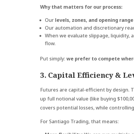
Why that matters for our process:
Our
levels, zones, and opening range
Our automation and discretionary reads
When we evaluate slippage, liquidity, a
flow.
Put simply:
we prefer to compete where t
3. Capital Efficiency & L
Futures are capital-efficient by design. 
up full notional value (like buying $100,0
covers potential losses, while controllin
For Santiago Trading, that means: