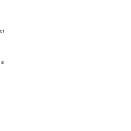
not
al