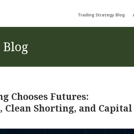
Trading Strategy Blog
 Blog
ng Chooses Futures:
, Clean Shorting, and Capital