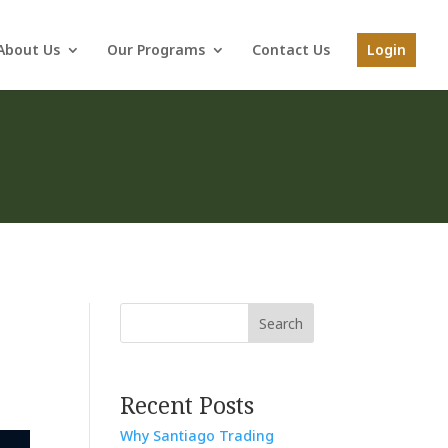
About Us
Our Programs
Contact Us
Login
Search
Recent Posts
Why Santiago Trading