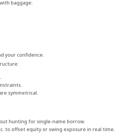
 with baggage:
and your confidence.
tructure:
l
.
nstraints.
are symmetrical.
out hunting for single-name borrow.
c. to offset equity or swing exposure in real time.