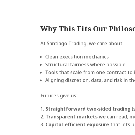
Why This Fits Our Philo
At Santiago Trading, we care about:
Clean execution mechanics
Structural fairness where possible
Tools that scale from one contract to i
Aligning discretion, data, and risk in
Futures give us:
Straightforward two-sided trading
(
Transparent markets
we can read, mo
Capital-efficient exposure
that lets u