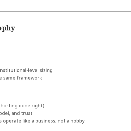
sophy
nstitutional-level sizing
 the same framework
shorting done right)
del, and trust
s operate like a business, not a hobby