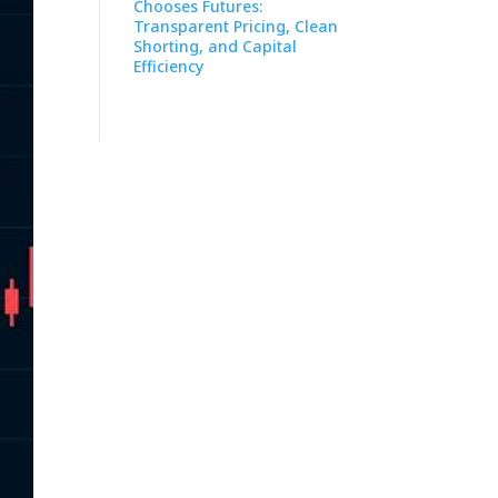
Chooses Futures:
Transparent Pricing, Clean
Shorting, and Capital
Efficiency