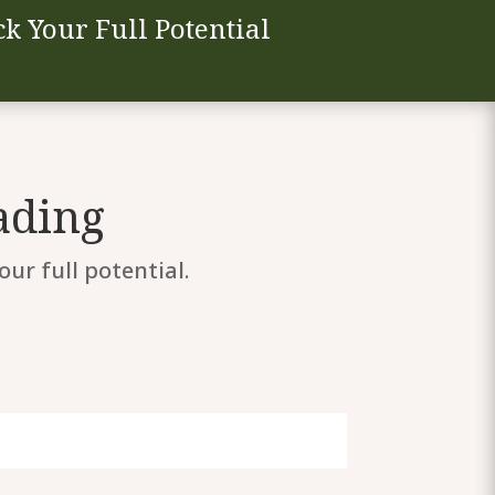
k Your Full Potential
ading
ur full potential.