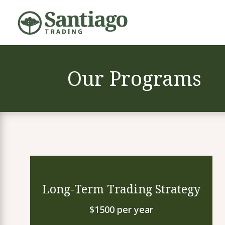
Our Programs
Long-Term Trading Strategy
$1500 per year