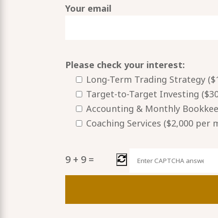
Your email
Please check your interest:
Long-Term Trading Strategy ($1
Target-to-Target Investing ($3
Accounting & Monthly Bookkeep
Coaching Services ($2,000 per
9
+
9
=
Please
leave
this
field