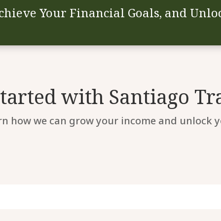
chieve Your Financial Goals, and Unloc
Started with Santiago Tr
rn how we can grow your income and unlock yo