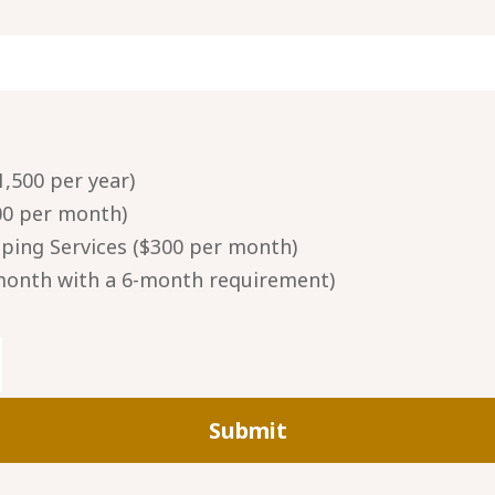
,500 per year)
00 per month)
ing Services ($300 per month)
 month with a 6-month requirement)