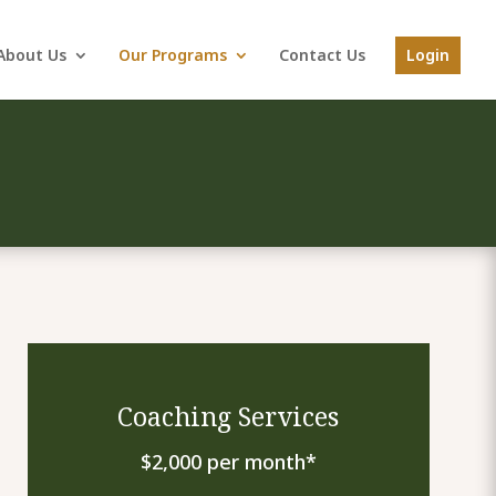
About Us
Our Programs
Contact Us
Login
Coaching Services
$2,000 per month*