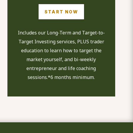
START NOW
Includes our Long-Term and Target-to-
Target Investing services, PLUS trader
education to learn how to target the
market yourself, and bi-weekly
entrepreneur and life coaching
sessions.*6 months minimum.