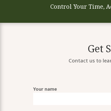
Control Your Time, A
Get 
Contact us to lea
Your name