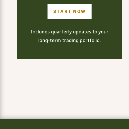
START NOW
Includes quarterly updates to your
long-term trading portfolio.