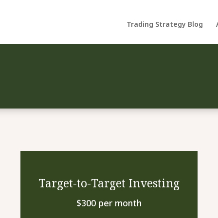
Trading Strategy Blog
Target-to-Target Investing
$300 per month