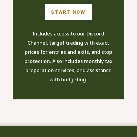
START NOW
Includes access to our Discord
Channel, target trading with exact
prices for entries and exits, and stop
protection. Also includes monthly tax
preparation services, and assistance
with budgeting.