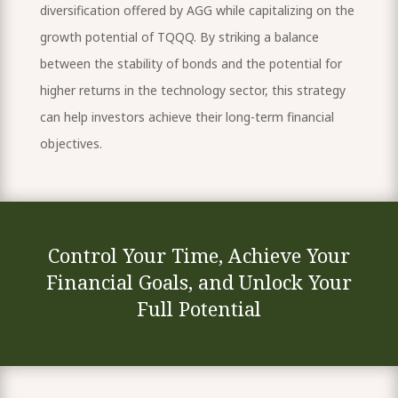
diversification offered by AGG while capitalizing on the
growth potential of TQQQ. By striking a balance
between the stability of bonds and the potential for
higher returns in the technology sector, this strategy
can help investors achieve their long-term financial
objectives.
Control Your Time, Achieve Your
Financial Goals, and Unlock Your
Full Potential