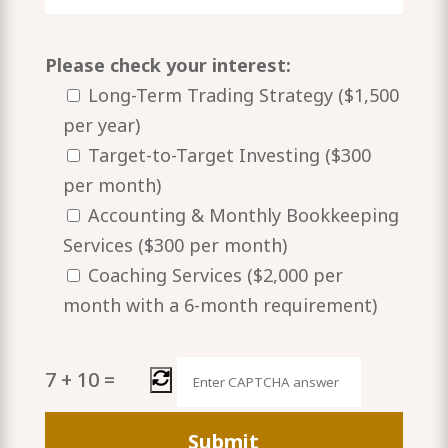
Please check your interest:
Long-Term Trading Strategy ($1,500
per year)
Target-to-Target Investing ($300
per month)
Accounting & Monthly Bookkeeping
Services ($300 per month)
Coaching Services ($2,000 per
month with a 6-month requirement)
7
+
10
=
Please
leave
this