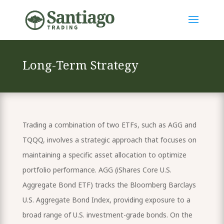
Long-Term Strategy
Trading a combination of two ETFs, such as AGG and
TQQQ, involves a strategic approach that focuses on
maintaining a specific asset allocation to optimize
portfolio performance. AGG (iShares Core U.S.
Aggregate Bond ETF) tracks the Bloomberg Barclays
U.S. Aggregate Bond Index, providing exposure to a
broad range of U.S. investment-grade bonds. On the