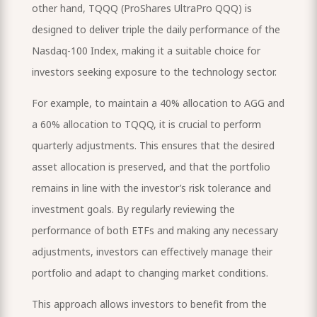
other hand, TQQQ (ProShares UltraPro QQQ) is
designed to deliver triple the daily performance of the
Nasdaq-100 Index, making it a suitable choice for
investors seeking exposure to the technology sector.
For example, to maintain a 40% allocation to AGG and
a 60% allocation to TQQQ, it is crucial to perform
quarterly adjustments. This ensures that the desired
asset allocation is preserved, and that the portfolio
remains in line with the investor’s risk tolerance and
investment goals. By regularly reviewing the
performance of both ETFs and making any necessary
adjustments, investors can effectively manage their
portfolio and adapt to changing market conditions.
This approach allows investors to benefit from the