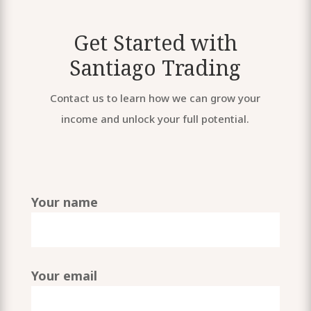
Get Started with
Santiago Trading
Contact us to learn how we can grow your
income and unlock your full potential.
Your name
Your email